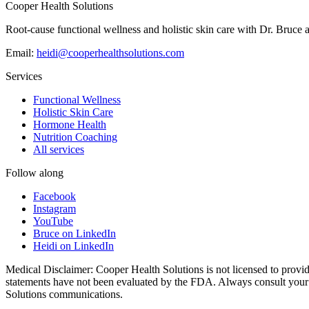
→
Cooper Health Solutions
Root-cause functional wellness and holistic skin care with Dr. Bruce 
Email:
heidi@cooperhealthsolutions.com
Services
Functional Wellness
Holistic Skin Care
Hormone Health
Nutrition Coaching
All services
Follow along
Facebook
Instagram
YouTube
Bruce on LinkedIn
Heidi on LinkedIn
Medical Disclaimer: Cooper Health Solutions is not licensed to provide
statements have not been evaluated by the FDA. Always consult your he
Solutions communications.