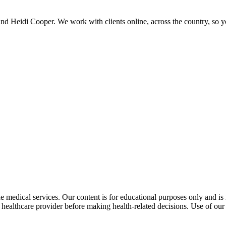
and Heidi Cooper. We work with clients online, across the country, so 
 medical services. Our content is for educational purposes only and is n
althcare provider before making health-related decisions. Use of our i