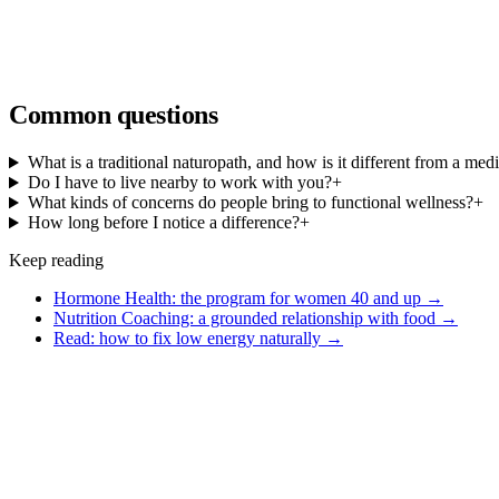
Common questions
What is a traditional naturopath, and how is it different from a med
Do I have to live nearby to work with you?
+
What kinds of concerns do people bring to functional wellness?
+
How long before I notice a difference?
+
Keep reading
Hormone Health: the program for women 40 and up
→
Nutrition Coaching: a grounded relationship with food
→
Read: how to fix low energy naturally
→