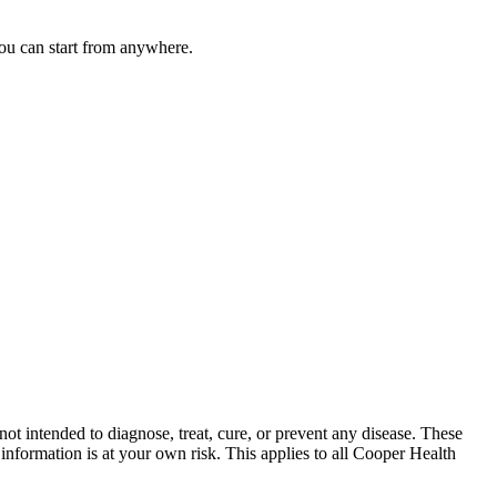
you can start from anywhere.
ot intended to diagnose, treat, cure, or prevent any disease. These
nformation is at your own risk. This applies to all Cooper Health