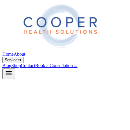
Home
About
Services
▾
Blog
Shop
Contact
Book a Consultation
→