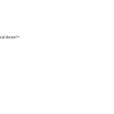
ical doctor?
+