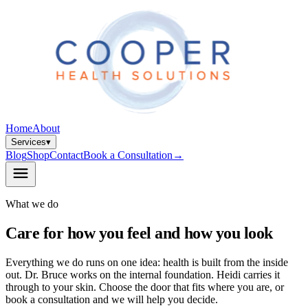
Home
About
Services
▾
Blog
Shop
Contact
Book a Consultation
→
What we do
Care for how you feel and how you look
Everything we do runs on one idea: health is built from the inside
out. Dr. Bruce works on the internal foundation. Heidi carries it
through to your skin. Choose the door that fits where you are, or
book a consultation and we will help you decide.