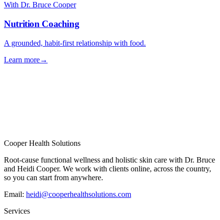
With Dr. Bruce Cooper
Nutrition Coaching
A grounded, habit-first relationship with food.
Learn more
→
→
Cooper Health Solutions
Root-cause functional wellness and holistic skin care with Dr. Bruce
and Heidi Cooper. We work with clients online, across the country,
so you can start from anywhere.
Email:
heidi@cooperhealthsolutions.com
Services