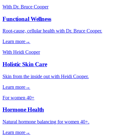
With Dr. Bruce Cooper
Functional Wellness
Root-cause, cellular health with Dr. Bruce Cooper.
Learn more
→
With Heidi Cooper
Holistic Skin Care
Skin from the inside out with Heidi Cooper.
Learn more
→
For women 40+
Hormone Health
Natural hormone balancing for women 40+.
Learn more
→